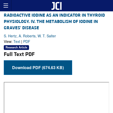
RADIOACTIVE IODINE AS AN INDICATOR IN THYROID
PHYSIOLOGY. IV. THE METABOLISM OF IODINE IN
GRAVES' DISEASE
S. Hertz, A. Roberts, W. T. Salter
View:
Text
|
PDF
Research Article
Full Text PDF
Download PDF (674.63 KB)