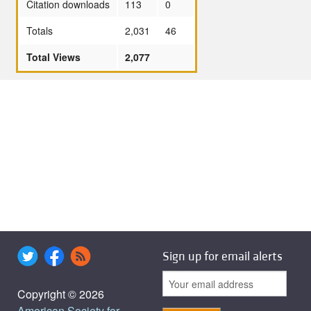
Citation downloads
113
0
Totals
2,031
46
Total Views
2,077
Sign up for email alerts
Copyright © 2026
American Society for