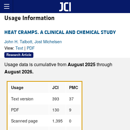
Usage Information
HEAT CRAMPS. A CLINICAL AND CHEMICAL STUDY
John H. Talbott, Jost Michelsen
View:
Text
|
PDF
Research Article
Usage data is cumulative from
August 2025
through
August 2026.
Usage
JCI
PMC
Text version
393
37
PDF
130
9
Scanned page
1,395
0