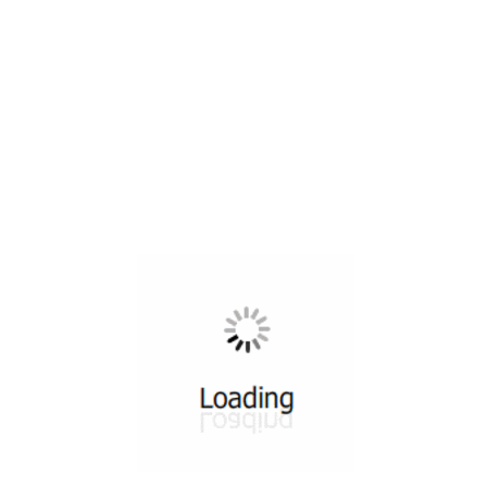
All ...
Top read a