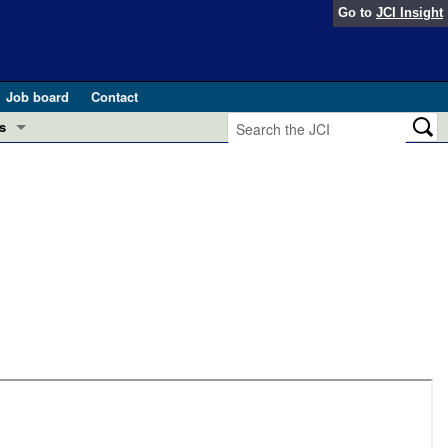
Go to
JCI Insight
Job board
Contact
s
Preview
esearch and Public Health
Letters
 in health and disease (Jun 2026)
 the Editor
ogress in GLP-1 medicine (Nov 2025)
ries
otes
 (May 2025)
SH pathogenesis and treatment (Apr 2025)
s
b 2025)
iversary