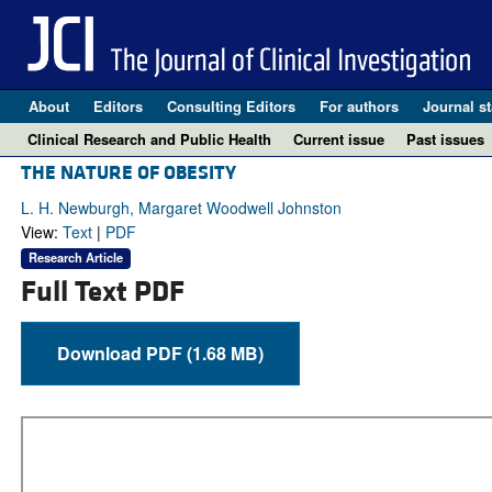
About
Editors
Consulting Editors
For authors
Journal st
Clinical Research and Public Health
Current issue
Past issues
THE NATURE OF OBESITY
L. H. Newburgh, Margaret Woodwell Johnston
View:
Text
|
PDF
Research Article
Full Text PDF
Download PDF (1.68 MB)