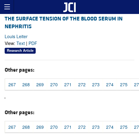
THE SURFACE TENSION OF THE BLOOD SERUM IN
NEPHRITIS
Louis Leiter
View:
Text
|
PDF
Research Article
Other pages:
267
268
269
270
271
272
273
274
275
27
Other pages:
267
268
269
270
271
272
273
274
275
27