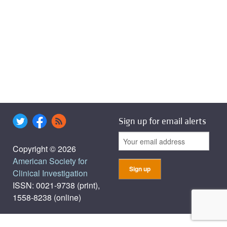
Sign up for email alerts
Copyright © 2026
American Society for
Clinical Investigation
ISSN: 0021-9738 (print),
1558-8238 (online)