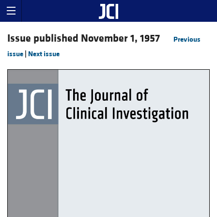
Issue published November 1, 1957
Previous
issue
|
Next issue