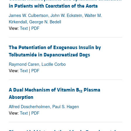
in Patients with Coarctation of the Aorta
James W. Culbertson, John W. Eckstein, Walter M.
Kirkendall, George N. Bedell
View:
Text
|
PDF
The Potentiation of Exogenous Insulin by
Tolbutamide in Depancreatized Dogs
Raymond Caren, Lucille Corbo
View:
Text
|
PDF
A Dual Mechanism of Vitamin B
Plasma
12
Absorption
Alfred Doscherholmen, Paul S. Hagen
View:
Text
|
PDF