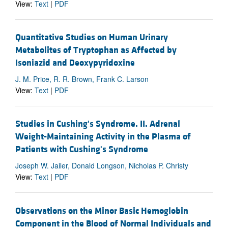
View:
Text
|
PDF
Quantitative Studies on Human Urinary
Metabolites of Tryptophan as Affected by
Isoniazid and Deoxypyridoxine
J. M. Price, R. R. Brown, Frank C. Larson
View:
Text
|
PDF
Studies in Cushing's Syndrome. II. Adrenal
Weight-Maintaining Activity in the Plasma of
Patients with Cushing's Syndrome
Joseph W. Jailer, Donald Longson, Nicholas P. Christy
View:
Text
|
PDF
Observations on the Minor Basic Hemoglobin
Component in the Blood of Normal Individuals and