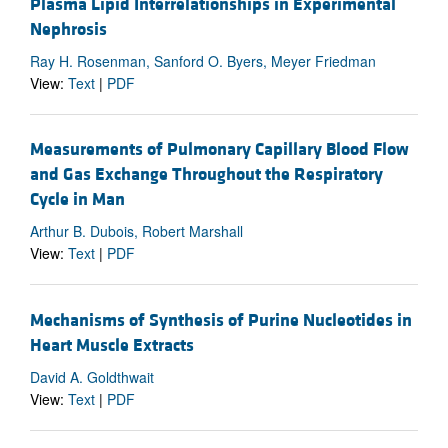
Plasma Lipid Interrelationships in Experimental
Nephrosis
Ray H. Rosenman, Sanford O. Byers, Meyer Friedman
View:
Text
|
PDF
Measurements of Pulmonary Capillary Blood Flow
and Gas Exchange Throughout the Respiratory
Cycle in Man
Arthur B. Dubois, Robert Marshall
View:
Text
|
PDF
Mechanisms of Synthesis of Purine Nucleotides in
Heart Muscle Extracts
David A. Goldthwait
View:
Text
|
PDF