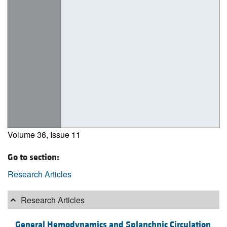
Volume 36, Issue 11
Go to section:
Research Articles
Research Articles
General Hemodynamics and Splanchnic Circulation