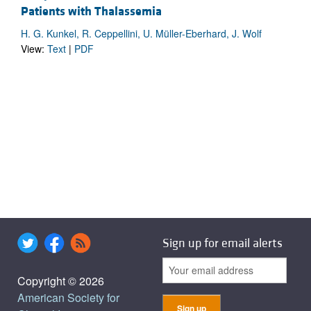
Patients with Thalassemia
H. G. Kunkel, R. Ceppellini, U. Müller-Eberhard, J. Wolf
View:
Text
|
PDF
Sign up for email alerts
Copyright © 2026
American Society for