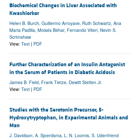
Biochemical Changes in Liver Associated with
Kwashiorkor
Helen B. Burch, Guillermo Arroyave, Ruth Schwartz, Ana
Maria Padilla, Moisés Béhar, Fernando Viteri, Nevin S.
Scrimshaw
View:
Text
|
PDF
Further Characterization of an Insulin Antagonist
in the Serum of Patients in Diabetic Acidosis
James B. Field, Frank Tietze, Dewitt Stetten Jr.
View:
Text
|
PDF
Studies with the Serotonin Precursor, 5-
Hydroxytryptophan, in Experimental Animals and
Man
J. Davidson, A. Sjoerdsma, L. N. Loomis, S. Udenfriend