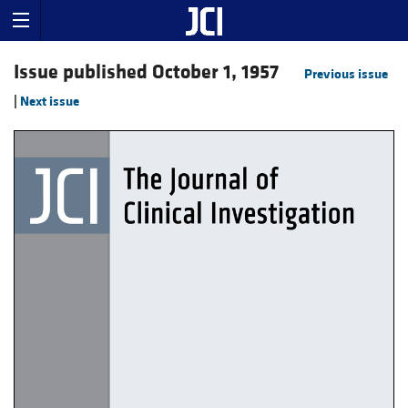
Issue published October 1, 1957
Previous issue
|
Next issue