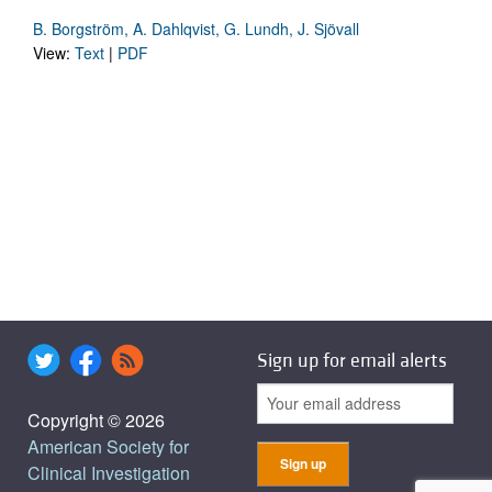
B. Borgström, A. Dahlqvist, G. Lundh, J. Sjövall
View:
Text
|
PDF
Sign up for email alerts
Copyright © 2026
American Society for
Clinical Investigation