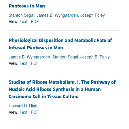
Pentoses in Man
Stanton Segal, James B. Wyngaarden, Joseph Foley
View:
Text
|
PDF
Physiological Disposition and Metabolic Fate of
Infused Pentoses in Man
James B. Wyngaarden, Stanton Segal, Joseph B. Foley
View:
Text
|
PDF
Studies of Ribose Metabolism. I. The Pathway of
Nucleic Acid Ribose Synthesis in a Human
Carcinoma Cell in Tissue Culture
Howard H. Hiatt
View:
Text
|
PDF