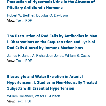
Production of Hypertonic Urine in the Absence of
Pituitary Antidiuretic Hormone
Robert W. Berliner, Douglas G. Davidson
View:
Text
|
PDF
The Destruction of Red Cells by Antibodies in Man.
I. Observations on the Sequestration and Lysis of
Red Cells Altered by Immune Mechanisms
James H. Jandl, A. Richardson Jones, William B. Castle
View:
Text
|
PDF
Electrolyte and Water Excretion in Arterial
Hypertension. I. Studies in Non-Medically Treated
Subjects with Essential Hypertension
William Hollander, Walter E. Judson
View:
Text
|
PDF