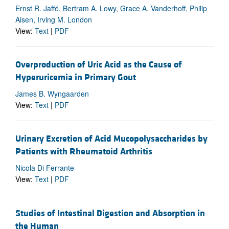
Ernst R. Jaffé, Bertram A. Lowy, Grace A. Vanderhoff, Philip
Aisen, Irving M. London
View:
Text
|
PDF
Overproduction of Uric Acid as the Cause of
Hyperuricemia in Primary Gout
James B. Wyngaarden
View:
Text
|
PDF
Urinary Excretion of Acid Mucopolysaccharides by
Patients with Rheumatoid Arthritis
Nicola Di Ferrante
View:
Text
|
PDF
Studies of Intestinal Digestion and Absorption in
the Human