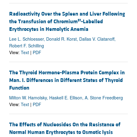
Radioactivity Over the Spleen and Liver Following
51
the Transfusion of Chromium
-Labelled
Erythrocytes in Hemolytic Anemia
Lee L. Schloesser, Donald R. Korst, Dallas V. Clatanoff,
Robert F. Schilling
View:
Text
|
PDF
The Thyroid Hormone-Plasma Protein Complex in
Man. I. Differences in Different States of Thyroid
Function
Milton W. Hamolsky, Haskell E. Ellison, A. Stone Freedberg
View:
Text
|
PDF
The Effects of Nucleosides On the Resistance of
Normal Human Erythrocytes to Osmotic lysis