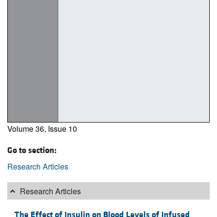
Volume 36, Issue 10
Go to section:
Research Articles
Research Articles
The Effect of Insulin on Blood Levels of Infused