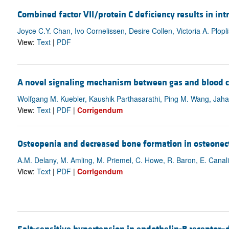
Combined factor VII/protein C deficiency results in in
Joyce C.Y. Chan, Ivo Cornelissen, Desire Collen, Victoria A. Plopli
View:
Text
|
PDF
A novel signaling mechanism between gas and blood 
Wolfgang M. Kuebler, Kaushik Parthasarathi, Ping M. Wang, Jaha
View:
Text
|
PDF
|
Corrigendum
Osteopenia and decreased bone formation in osteonect
A.M. Delany, M. Amling, M. Priemel, C. Howe, R. Baron, E. Canal
View:
Text
|
PDF
|
Corrigendum