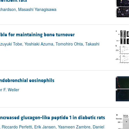
eficient rats
Richardson, Masashi Yanagisawa
sable for maintaining bone turnover
azuyuki Tobe, Yoshiaki Azuma, Tomohiro Ohta, Takashi
ndobronchial eosinophils
r F. Weller
ncreased glucagon-like peptide 1 in diabetic rats
, Riccardo Perfetti, Erik Jansen, Yasmeen Zambre, Daniel