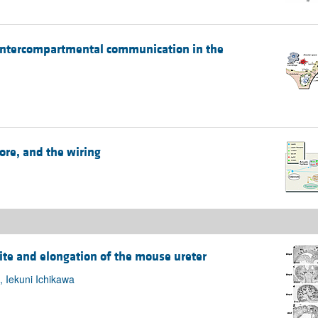
f intercompartmental communication in the
ore, and the wiring
ite and elongation of the mouse ureter
 Iekuni Ichikawa