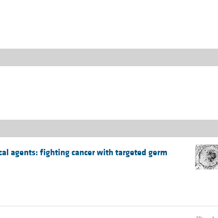
All ...
Top read a
cal agents: fighting cancer with targeted germ