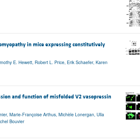
iomyopathy in mice expressing constitutively
mothy E. Hewett, Robert L. Price, Erik Schaefer, Karen
ssion and function of misfolded V2 vasopressin
rnier, Marie-Françoise Arthus, Michèle Lonergan, Ulla
chel Bouvier