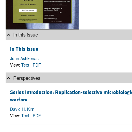
In this issue
In This Issue
John Ashkenas
View:
Text
|
PDF
Perspectives
Series Introduction: Replication-selective microbiologi
warfare
David H. Kirn
View:
Text
|
PDF