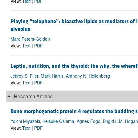
View:
Text
|
PDF
Playing “telephone”: bioactive lipids as mediators o
alveolus
Marc Peters-Golden
View:
Text
|
PDF
Leptin, nutrition, and the thyroid: the why, the wheref
Jeffrey S. Flier, Mark Harris, Anthony N. Hollenberg
View:
Text
|
PDF
Research Articles
Bone morphogenetic protein 4 regulates the budding s
Yoichi Miyazaki, Keisuke Oshima, Agnes Fogo, Brigid L.M. Hogan,
View:
Text
|
PDF