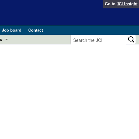
Go to
JCI Insight
Job board
Contact
s
Preview
esearch and Public Health
Letters
 in health and disease (Jun 2026)
 the Editor
ogress in GLP-1 medicine (Nov 2025)
ries
otes
 (May 2025)
SH pathogenesis and treatment (Apr 2025)
s
b 2025)
iversary