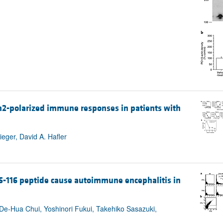
h2-polarized immune responses in patients with
eger, David A. Hafler
95-116 peptide cause autoimmune encephalitis in
Hua Chui, Yoshinori Fukui, Takehiko Sasazuki,