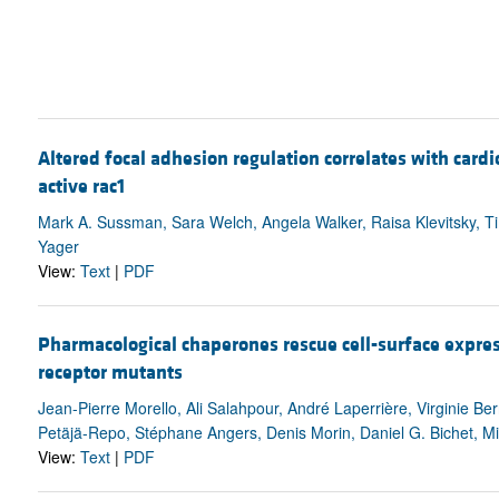
Altered focal adhesion regulation correlates with card
active rac1
Mark A. Sussman, Sara Welch, Angela Walker, Raisa Klevitsky, Ti
Yager
View:
Text
|
PDF
Pharmacological chaperones rescue cell-surface expre
receptor mutants
Jean-Pierre Morello, Ali Salahpour, André Laperrière, Virginie Be
Petäjä-Repo, Stéphane Angers, Denis Morin, Daniel G. Bichet, Mi
View:
Text
|
PDF