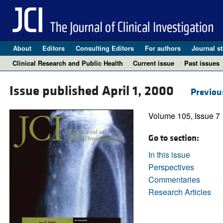
About
Editors
Consulting Editors
For authors
Journal st
Clinical Research and Public Health
Current issue
Past issues
Issue published April 1, 2000
Previou
Volume 105, Issue 7
Go to section:
In this issue
Perspectives
Commentaries
Research Articles