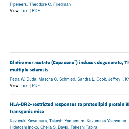
Pipeleers, Theodore C. Friedman
View:
Text
|
PDF
®
Glatiramer acetate (Copaxone
) induces degenerate, T
multiple sclerosis
Petra W. Duda, Mascha C. Schmied, Sandra L. Cook, Jeffrey I. Kri
View:
Text
|
PDF
HLA-DR2–restricted responses to proteolipid protein 
transgenic mice
Kazuyuki Kawamura, Takashi Yamamura, Kazumasa Yokoyama, De-
Hidetoshi Inoko, Chella S. David, Takeshi Tabira