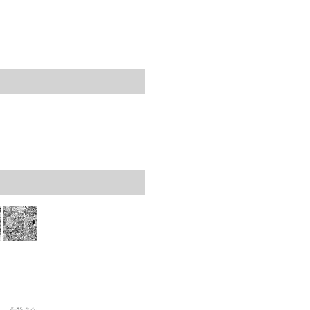
rticles