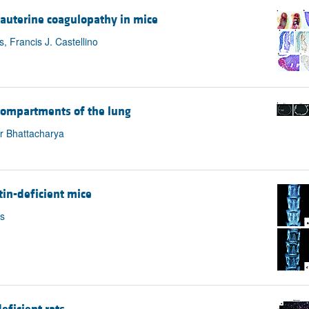
trauterine coagulopathy in mice
s, Francis J. Castellino
compartments of the lung
r Bhattacharya
in-deficient mice
is