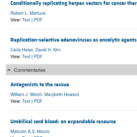
Conditionally replicating herpes vectors for cancer the
Robert L. Martuza
View:
Text
|
PDF
Replication-selective adenoviruses as oncolytic agents
Carla Heise, David H. Kirn
View:
Text
|
PDF
Commentaries
Antagonists to the rescue
William J. Welch, Marybeth Howard
View:
Text
|
PDF
Umbilical cord blood: an expandable resource
Malcolm A.S. Moore