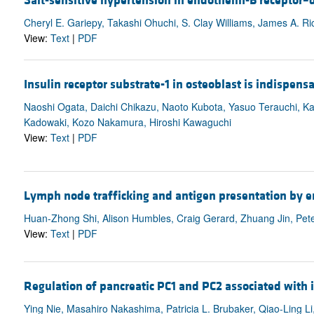
Salt-sensitive hypertension in endothelin-B receptor–d
Cheryl E. Gariepy, Takashi Ohuchi, S. Clay Williams, James A. 
View:
Text
|
PDF
Insulin receptor substrate-1 in osteoblast is indispen
Naoshi Ogata, Daichi Chikazu, Naoto Kubota, Yasuo Terauchi, K
Kadowaki, Kozo Nakamura, Hiroshi Kawaguchi
View:
Text
|
PDF
Lymph node trafficking and antigen presentation by e
Huan-Zhong Shi, Alison Humbles, Craig Gerard, Zhuang Jin, Pete
View:
Text
|
PDF
Regulation of pancreatic PC1 and PC2 associated with i
Ying Nie, Masahiro Nakashima, Patricia L. Brubaker, Qiao-Ling Li