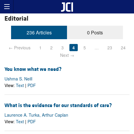
Editorial
236 Articles
0 Posts
← Previous
1
2
3
4
5
…
23
24
Next →
You know what we need?
Ushma S. Neill
View:
Text
|
PDF
What is the evidence for our standards of care?
Laurence A. Turka, Arthur Caplan
View:
Text
|
PDF