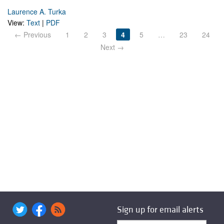
Laurence A. Turka
View:
Text
|
PDF
← Previous
1
2
3
4
5
…
23
24
Next →
Sign up for email alerts