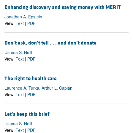
Enhancing discovery and saving money with MERIT
Jonathan A. Epstein
View:
Text
|
PDF
Don’t ask, don’t tell . . . and don’t donate
Ushma S. Neill
View:
Text
|
PDF
The right to health care
Laurence A. Turka, Arthur L. Caplan
View:
Text
|
PDF
Let’s keep this brief
Ushma S. Neill
View:
Text
|
PDF