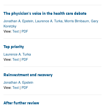
The physician's voice in the health care debate
Jonathan A. Epstein, Laurence A. Turka, Morris Birnbaum, Gary
Koretzky
View:
Text
|
PDF
Top priority
Laurence A. Turka
View:
Text
|
PDF
Reinvestment and recovery
Jonathan A. Epstein
View:
Text
|
PDF
After further review