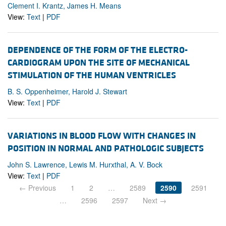
Clement I. Krantz, James H. Means
View:
Text
|
PDF
DEPENDENCE OF THE FORM OF THE ELECTRO-
CARDIOGRAM UPON THE SITE OF MECHANICAL
STIMULATION OF THE HUMAN VENTRICLES
B. S. Oppenheimer, Harold J. Stewart
View:
Text
|
PDF
VARIATIONS IN BLOOD FLOW WITH CHANGES IN
POSITION IN NORMAL AND PATHOLOGIC SUBJECTS
John S. Lawrence, Lewis M. Hurxthal, A. V. Bock
View:
Text
|
PDF
← Previous
1
2
…
2589
2590
2591
…
2596
2597
Next →