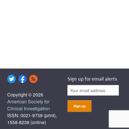
Sign up for email alerts
Copyright © 2026
American Society for
Clinical Investigation
ISSN: 0021-9738 (print),
1558-8238 (online)