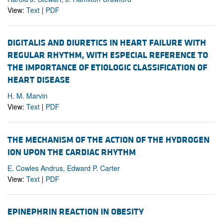
View:
Text
|
PDF
DIGITALIS AND DIURETICS IN HEART FAILURE WITH
REGULAR RHYTHM, WITH ESPECIAL REFERENCE TO
THE IMPORTANCE OF ETIOLOGIC CLASSIFICATION OF
HEART DISEASE
H. M. Marvin
View:
Text
|
PDF
THE MECHANISM OF THE ACTION OF THE HYDROGEN
ION UPON THE CARDIAC RHYTHM
E. Cowles Andrus, Edward P. Carter
View:
Text
|
PDF
EPINEPHRIN REACTION IN OBESITY