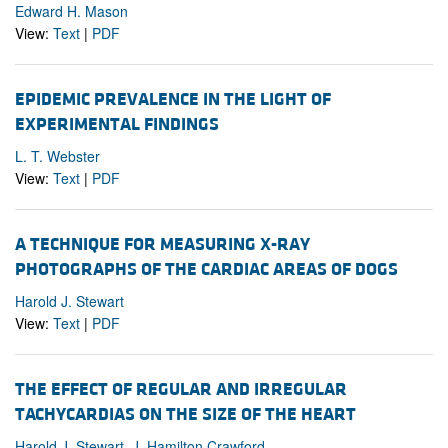
Edward H. Mason
View:
Text
|
PDF
EPIDEMIC PREVALENCE IN THE LIGHT OF
EXPERIMENTAL FINDINGS
L. T. Webster
View:
Text
|
PDF
A TECHNIQUE FOR MEASURING X-RAY
PHOTOGRAPHS OF THE CARDIAC AREAS OF DOGS
Harold J. Stewart
View:
Text
|
PDF
THE EFFECT OF REGULAR AND IRREGULAR
TACHYCARDIAS ON THE SIZE OF THE HEART
Harold J. Stewart, J. Hamilton Crawford