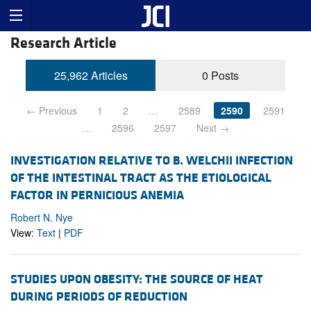
Research Article
25,962 Articles
0 Posts
← Previous
1
2
…
2589
2590
2591
…
2596
2597
Next →
INVESTIGATION RELATIVE TO B. WELCHII INFECTION
OF THE INTESTINAL TRACT AS THE ETIOLOGICAL
FACTOR IN PERNICIOUS ANEMIA
Robert N. Nye
View:
Text
|
PDF
STUDIES UPON OBESITY: THE SOURCE OF HEAT
DURING PERIODS OF REDUCTION