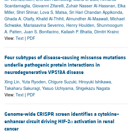
Scardamaglia, Giovanni Zifarelli, Zuhair Nasser Al-Hassnan, Elka
Miller, Shiri Shinar, Lova S. Matsa, Sri Hari Chandan Appikonda,
Ghada A. Otaify, Khalid Al-Thihli, Almundher Al-Maawali, Michael
Schwake, Mariasavina Severino, Henry Houlden, Shunmoogum
A. Patten, Juan S. Bonifacino, Kailash P. Bhatia, Dimitri Krainc
View:
Text
|
PDF
Four subtypes of disease-causing missense mutations
underlie pathogenic protein interactions in
neurodegenerative VPS13A disease
Xing Lin, Yuta Ryoden, Chigure Suzuki, Hiroyuki Ishikawa,
Takaharu Sakuragi, Yasuo Uchiyama, Shigekazu Nagata
View:
Text
|
PDF
Genome-wide CRISPR screen identifies a cytokine–
enhancer circuit driving HIF-2α activation in renal
cancer