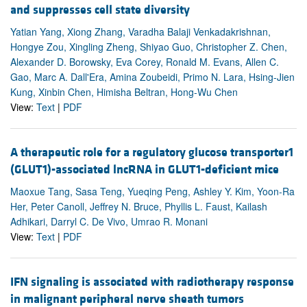
and suppresses cell state diversity
Yatian Yang, Xiong Zhang, Varadha Balaji Venkadakrishnan,
Hongye Zou, Xingling Zheng, Shiyao Guo, Christopher Z. Chen,
Alexander D. Borowsky, Eva Corey, Ronald M. Evans, Allen C.
Gao, Marc A. Dall'Era, Amina Zoubeidi, Primo N. Lara, Hsing-Jien
Kung, Xinbin Chen, Himisha Beltran, Hong-Wu Chen
View:
Text
|
PDF
A therapeutic role for a regulatory glucose transporter1
(GLUT1)-associated lncRNA in GLUT1-deficient mice
Maoxue Tang, Sasa Teng, Yueqing Peng, Ashley Y. Kim, Yoon-Ra
Her, Peter Canoll, Jeffrey N. Bruce, Phyllis L. Faust, Kailash
Adhikari, Darryl C. De Vivo, Umrao R. Monani
View:
Text
|
PDF
IFN signaling is associated with radiotherapy response
in malignant peripheral nerve sheath tumors