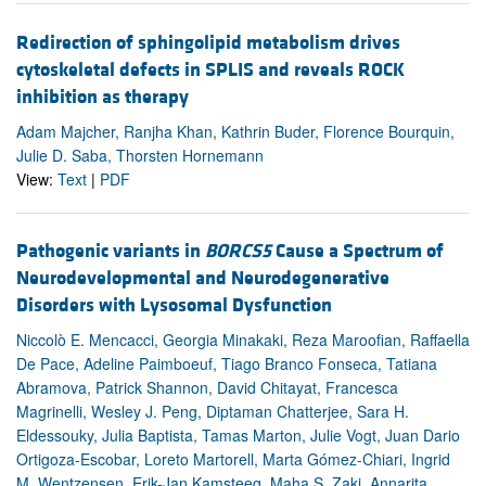
Redirection of sphingolipid metabolism drives
cytoskeletal defects in SPLIS and reveals ROCK
inhibition as therapy
Adam Majcher, Ranjha Khan, Kathrin Buder, Florence Bourquin,
Julie D. Saba, Thorsten Hornemann
View:
Text
|
PDF
Pathogenic variants in
BORCS5
Cause a Spectrum of
Neurodevelopmental and Neurodegenerative
Disorders with Lysosomal Dysfunction
Niccolò E. Mencacci, Georgia Minakaki, Reza Maroofian, Raffaella
De Pace, Adeline Paimboeuf, Tiago Branco Fonseca, Tatiana
Abramova, Patrick Shannon, David Chitayat, Francesca
Magrinelli, Wesley J. Peng, Diptaman Chatterjee, Sara H.
Eldessouky, Julia Baptista, Tamas Marton, Julie Vogt, Juan Dario
Ortigoza-Escobar, Loreto Martorell, Marta Gómez-Chiari, Ingrid
M. Wentzensen, Erik-Jan Kamsteeg, Maha S. Zaki, Annarita