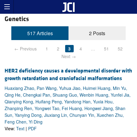
Genetics
517 Articles
2 Posts
← Previous
1
2
3
4
…
51
52
Next →
HER2 deficiency causes a developmental disorder with
growth retardation and craniofacial malformations
Huaxiang Zhao, Pan Wang, Yuhua Jiao, Huimei Huang, Min Yu,
Qing He, Chengkai Pan, Shuang Guo, Wenbin Huang, Yunfei Jia,
Qianying Kong, Huifang Peng, Yandong Han, Yuxia Hou,
Zhanping Ren, Yongwei Tao, Fei Huang, Hongwei Jiang, Shan
Sun, Yanying Dong, Jiuxiang Lin, Chunyan Yin, Xuechen Zhu,
Feng Chen, Yi Ding
View:
Text
|
PDF