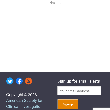
Next →
Sign up for email alerts
Copyright © 2026
American Society for
Clinical Investigation