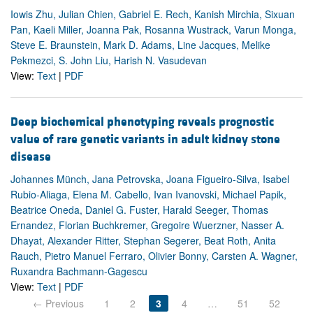
Iowis Zhu, Julian Chien, Gabriel E. Rech, Kanish Mirchia, Sixuan
Pan, Kaeli Miller, Joanna Pak, Rosanna Wustrack, Varun Monga,
Steve E. Braunstein, Mark D. Adams, Line Jacques, Melike
Pekmezci, S. John Liu, Harish N. Vasudevan
View:
Text
|
PDF
Deep biochemical phenotyping reveals prognostic
value of rare genetic variants in adult kidney stone
disease
Johannes Münch, Jana Petrovska, Joana Figueiro-Silva, Isabel
Rubio-Aliaga, Elena M. Cabello, Ivan Ivanovski, Michael Papik,
Beatrice Oneda, Daniel G. Fuster, Harald Seeger, Thomas
Ernandez, Florian Buchkremer, Gregoire Wuerzner, Nasser A.
Dhayat, Alexander Ritter, Stephan Segerer, Beat Roth, Anita
Rauch, Pietro Manuel Ferraro, Olivier Bonny, Carsten A. Wagner,
Ruxandra Bachmann-Gagescu
View:
Text
|
PDF
← Previous
1
2
3
4
…
51
52