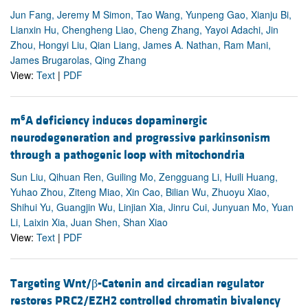
Jun Fang, Jeremy M Simon, Tao Wang, Yunpeng Gao, Xianju Bi,
Lianxin Hu, Chengheng Liao, Cheng Zhang, Yayoi Adachi, Jin
Zhou, Hongyi Liu, Qian Liang, James A. Nathan, Ram Mani,
James Brugarolas, Qing Zhang
View:
Text
|
PDF
6
m
A deficiency induces dopaminergic
neurodegeneration and progressive parkinsonism
through a pathogenic loop with mitochondria
Sun Liu, Qihuan Ren, Guiling Mo, Zengguang Li, Huili Huang,
Yuhao Zhou, Ziteng Miao, Xin Cao, Bilian Wu, Zhuoyu Xiao,
Shihui Yu, Guangjin Wu, Linjian Xia, Jinru Cui, Junyuan Mo, Yuan
Li, Laixin Xia, Juan Shen, Shan Xiao
View:
Text
|
PDF
Targeting Wnt/β-Catenin and circadian regulator
restores PRC2/EZH2 controlled chromatin bivalency