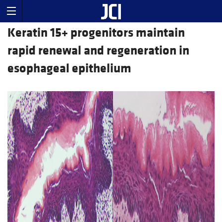
Keratin 15+ progenitors maintain
rapid renewal and regeneration in
esophageal epithelium