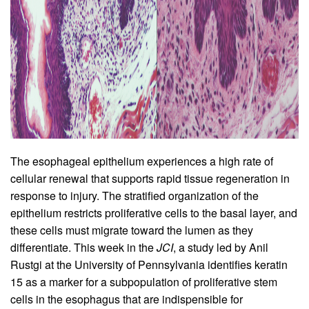
The esophageal epithelium experiences a high rate of
cellular renewal that supports rapid tissue regeneration in
response to injury. The stratified organization of the
epithelium restricts proliferative cells to the basal layer, and
these cells must migrate toward the lumen as they
differentiate. This week in the
JCI
, a study led by Anil
Rustgi at the University of Pennsylvania identifies keratin
15 as a marker for a subpopulation of proliferative stem
cells in the esophagus that are indispensible for