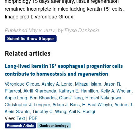
morphology 15 days after injury, tissue regeneration
+
remained incomplete in mice lacking keratin 15
cells.
Image credit: Véronique Giroux
Published May 8, 2017, by Elyse Dankoski
Scientific Show Stopper
Related articles
+
Long-lived keratin 15
esophageal progenitor cells
contribute to homeostasis and regeneration
Véronique Giroux, Ashley A. Lento, Mirazul Islam, Jason R.
Pitarresi, Akriti Kharbanda, Kathryn E. Hamilton, Kelly A. Whelan,
Apple Long, Ben Rhoades, Qiaosi Tang, Hiroshi Nakagawa,
Christopher J. Lengner, Adam J. Bass, E. Paul Wileyto, Andres J.
Klein-Szanto, Timothy C. Wang, Anil K. Rustgi
View:
Text
|
PDF
Research Article
Gastroenterology