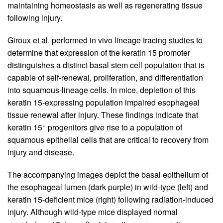
maintaining homeostasis as well as regenerating tissue
following injury.
Giroux et al. performed in vivo lineage tracing studies to
determine that expression of the keratin 15 promoter
distinguishes a distinct basal stem cell population that is
capable of self-renewal, proliferation, and differentiation
into squamous-lineage cells. In mice, depletion of this
keratin 15-expressing population impaired esophageal
tissue renewal after injury. These findings indicate that
+
keratin 15
progenitors give rise to a population of
squamous epithelial cells that are critical to recovery from
injury and disease.
The accompanying images depict the basal epithelium of
the esophageal lumen (dark purple) in wild-type (left) and
keratin 15-deficient mice (right) following radiation-induced
injury. Although wild-type mice displayed normal