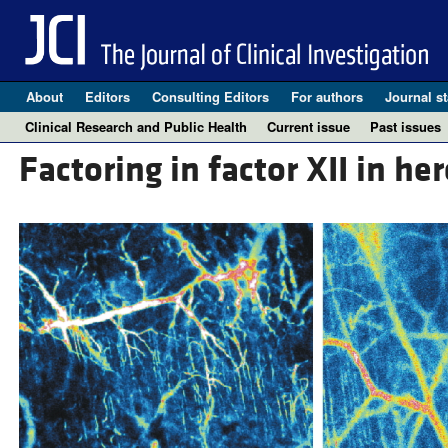
About
Editors
Consulting Editors
For authors
Journal st
Clinical Research and Public Health
Current issue
Past issues
Factoring in factor XII in he