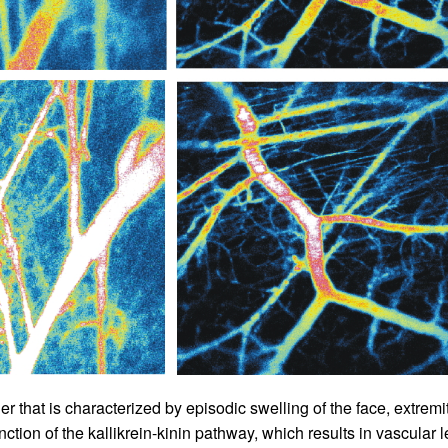
All ...
Top read a
r that is characterized by episodic swelling of the face, extremit
unction of the kallikrein-kinin pathway, which results in vascula