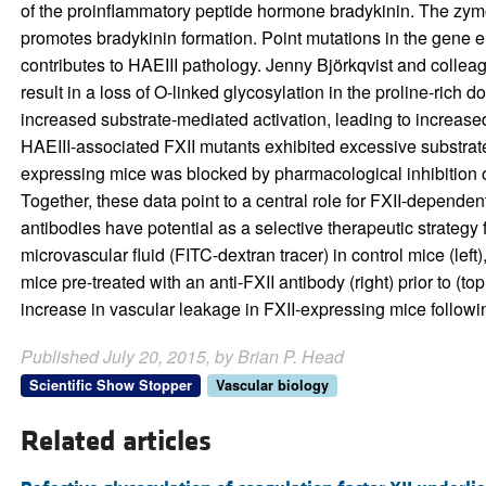
of the proinflammatory peptide hormone bradykinin. The zymog
promotes bradykinin formation. Point mutations in the gene en
contributes to HAEIII pathology. Jenny Björkqvist and collea
result in a loss of O-linked glycosylation in the proline-rich 
increased substrate-mediated activation, leading to increas
HAEIII-associated FXII mutants exhibited excessive substrat
expressing mice was blocked by pharmacological inhibition of
Together, these data point to a central role for FXII-dependent
antibodies have potential as a selective therapeutic strate
microvascular fluid (FITC-dextran tracer) in control mice (le
mice pre-treated with an anti-FXII antibody (right) prior to (
increase in vascular leakage in FXII-expressing mice followi
Published July 20, 2015, by Brian P. Head
Scientific Show Stopper
Vascular biology
Related articles