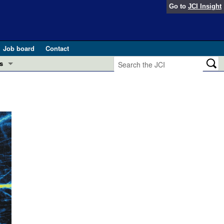
Go to
JCI Insight
Job board
Contact
s
Preview
esearch and Public Health
Letters
 in health and disease (Jun 2026)
 the Editor
ogress in GLP-1 medicine (Nov 2025)
ries
otes
 (May 2025)
SH pathogenesis and treatment (Apr 2025)
s
b 2025)
iversary