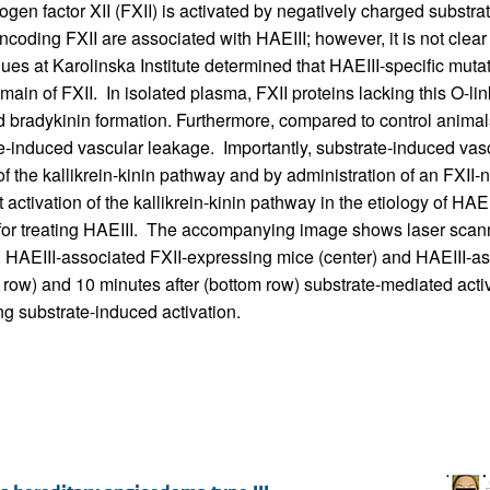
en factor XII (FXII) is activated by negatively charged substrat
coding FXII are associated with HAEIII; however, it is not clea
gues at Karolinska Institute determined that HAEIII-specific mu
domain of FXII. In isolated plasma, FXII proteins lacking this O-l
ed bradykinin formation. Furthermore, compared to control anim
e-induced vascular leakage. Importantly, substrate-induced vasc
 the kallikrein-kinin pathway and by administration of an FXII-n
 activation of the kallikrein-kinin pathway in the etiology of HAEI
gy for treating HAEIII. The accompanying image shows laser scan
ft), HAEIII-associated FXII-expressing mice (center) and HAEIII-
top row) and 10 minutes after (bottom row) substrate-mediated acti
ng substrate-induced activation.