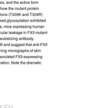
es, and the active form
r how the mutant protein
tations (T309K and T309R)
inked glycosylation exhibited
als, mice expressing human
ular leakage in FXII mutant-
eutralizing antibody.
II and suggest that anti-FXII
ning micrographs of skin
associated FXII-expressing
vation. Note the dramatic