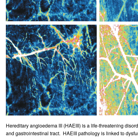
Hereditary angioedema III (HAEIII) is a life-threatening disorde
and gastrointestinal tract. HAEIII pathology is linked to dysf