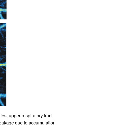
rticles
ies, upper-respiratory tract,
r leakage due to accumulation