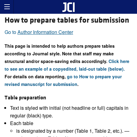
How to prepare tables for submission
Go to
Author Information Center
This page is intended to help authors prepare tables
according to Journal style. Note that staff may make
structural and/or space-saving edits accordingly.
Click here
to see an example of a copyedited, laid-out table (below).
For details on data reporting,
go to How to prepare your
revised manuscript for submission
.
Table preparation
Text is styled with initial (not headline or full) capitals in
regular (black) type.
Each table
is designated by a number (Table 1, Table 2, etc.). —