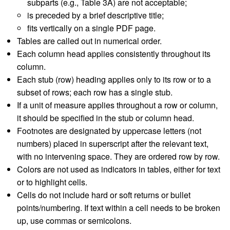
subparts (e.g., Table 3A) are not acceptable;
is preceded by a brief descriptive title;
fits vertically on a single PDF page.
Tables are called out in numerical order.
Each column head applies consistently throughout its
column.
Each stub (row) heading applies only to its row or to a
subset of rows; each row has a single stub.
If a unit of measure applies throughout a row or column,
it should be specified in the stub or column head.
Footnotes are designated by uppercase letters (not
numbers) placed in superscript after the relevant text,
with no intervening space. They are ordered row by row.
Colors are not used as indicators in tables, either for text
or to highlight cells.
Cells do not include hard or soft returns or bullet
points/numbering. If text within a cell needs to be broken
up, use commas or semicolons.