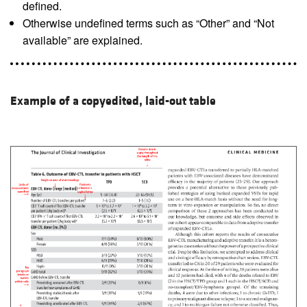
defined.
Otherwise undefined terms such as “Other” and “Not
available” are explained.
Example of a copyedited, laid-out table