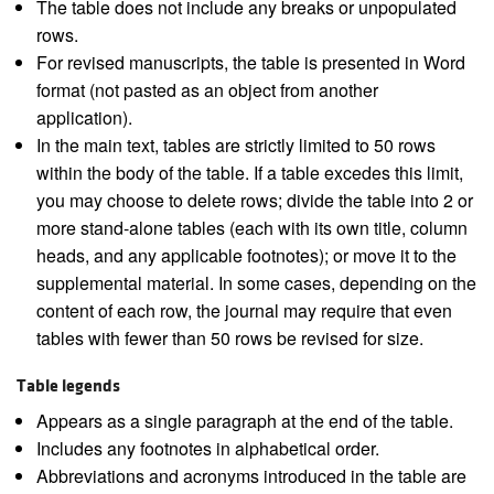
The table does not include any breaks or unpopulated
rows.
For revised manuscripts, the table is presented in Word
format (not pasted as an object from another
application).
In the main text, tables are strictly limited to 50 rows
within the body of the table. If a table excedes this limit,
you may choose to delete rows; divide the table into 2 or
more stand-alone tables (each with its own title, column
heads, and any applicable footnotes); or move it to the
supplemental material. In some cases, depending on the
content of each row, the journal may require that even
tables with fewer than 50 rows be revised for size.
Table legends
Appears as a single paragraph at the end of the table.
Includes any footnotes in alphabetical order.
Abbreviations and acronyms introduced in the table are