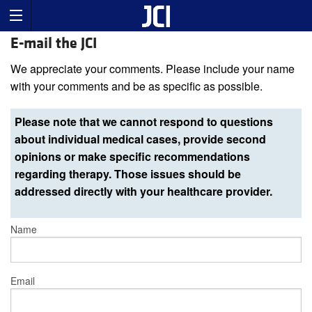
E-mail the JCI
We appreciate your comments. Please include your name
with your comments and be as specific as possible.
Please note that we cannot respond to questions
about individual medical cases, provide second
opinions or make specific recommendations
regarding therapy. Those issues should be
addressed directly with your healthcare provider.
Name
Email