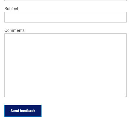
Subject
Comments