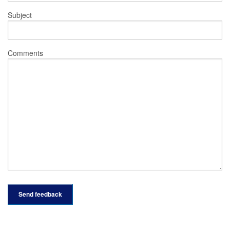
Subject
Comments