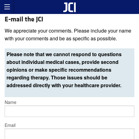
E-mail the JCI
We appreciate your comments. Please include your name
with your comments and be as specific as possible.
Please note that we cannot respond to questions
about individual medical cases, provide second
opinions or make specific recommendations
regarding therapy. Those issues should be
addressed directly with your healthcare provider.
Name
Email