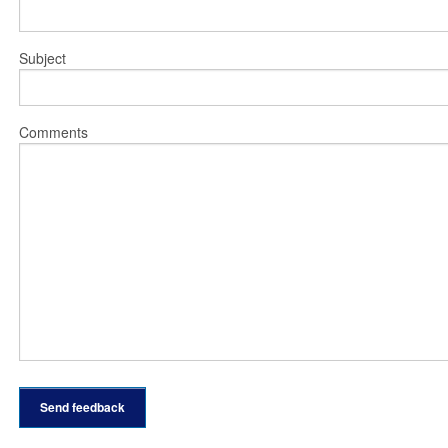
Subject
Comments