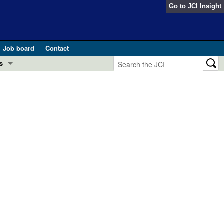
Go to
JCI Insight
Job board
Contact
s
Preview
esearch and Public Health
Letters
 in health and disease (Jun 2026)
 the Editor
ogress in GLP-1 medicine (Nov 2025)
ries
otes
 (May 2025)
SH pathogenesis and treatment (Apr 2025)
s
b 2025)
iversary