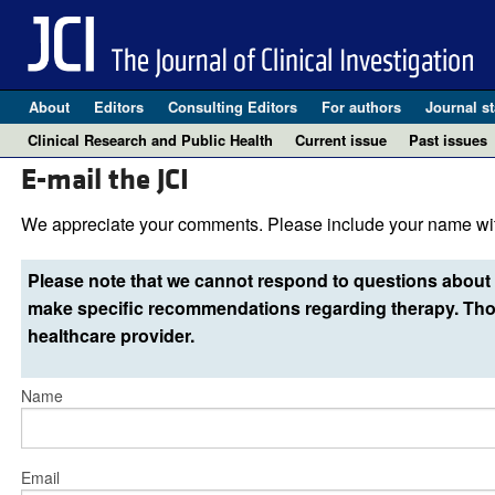
About
Editors
Consulting Editors
For authors
Journal st
Clinical Research and Public Health
Current issue
Past issues
E-mail the JCI
We appreciate your comments. Please include your name wit
Please note that we cannot respond to questions about 
make specific recommendations regarding therapy. Thos
healthcare provider.
Name
Email