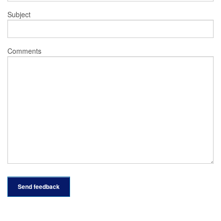
Subject
Comments