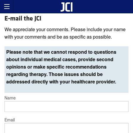
E-mail the JCI
We appreciate your comments. Please include your name
with your comments and be as specific as possible.
Please note that we cannot respond to questions
about individual medical cases, provide second
opinions or make specific recommendations
regarding therapy. Those issues should be
addressed directly with your healthcare provider.
Name
Email