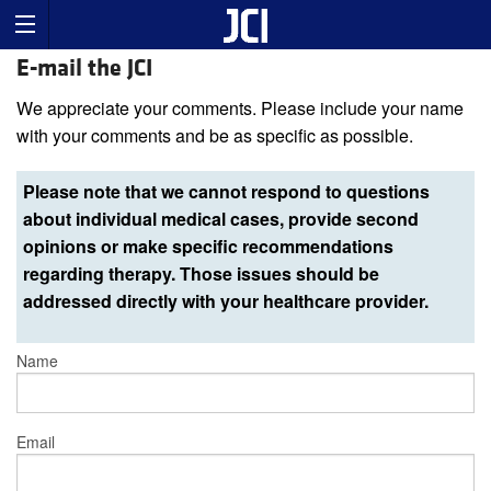
E-mail the JCI
We appreciate your comments. Please include your name
with your comments and be as specific as possible.
Please note that we cannot respond to questions
about individual medical cases, provide second
opinions or make specific recommendations
regarding therapy. Those issues should be
addressed directly with your healthcare provider.
Name
Email