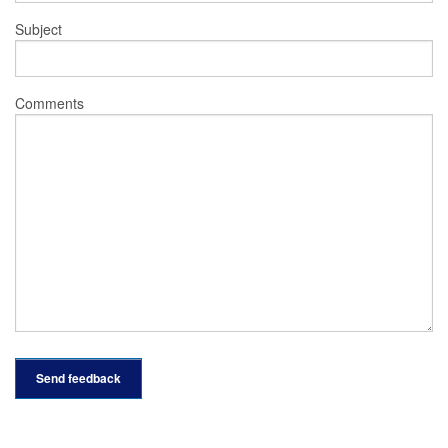
Subject
Comments