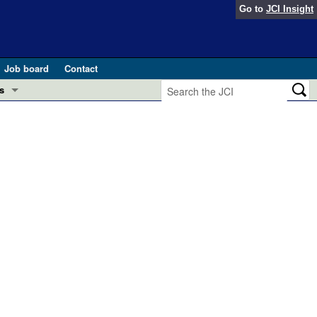
Go to
JCI Insight
Job board
Contact
s
Preview
esearch and Public Health
Letters
 in health and disease (Jun 2026)
 the Editor
ogress in GLP-1 medicine (Nov 2025)
ries
otes
 (May 2025)
SH pathogenesis and treatment (Apr 2025)
s
b 2025)
iversary