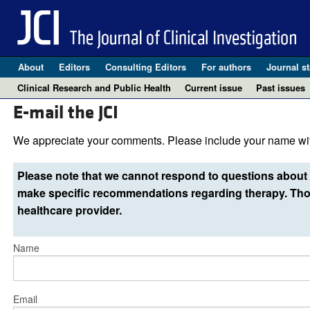
About
Editors
Consulting Editors
For authors
Journal st
Clinical Research and Public Health
Current issue
Past issues
E-mail the JCI
We appreciate your comments. Please include your name wit
Please note that we cannot respond to questions about 
make specific recommendations regarding therapy. Thos
healthcare provider.
Name
Email