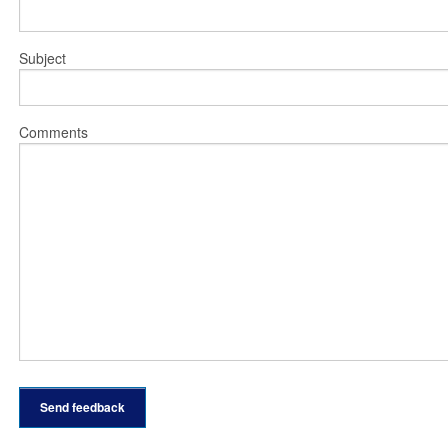
Subject
Comments