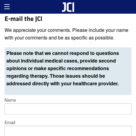
E-mail the JCI
We appreciate your comments. Please include your name
with your comments and be as specific as possible.
Please note that we cannot respond to questions
about individual medical cases, provide second
opinions or make specific recommendations
regarding therapy. Those issues should be
addressed directly with your healthcare provider.
Name
Email