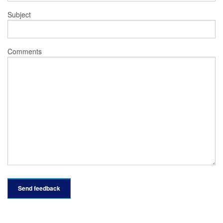
Subject
Comments