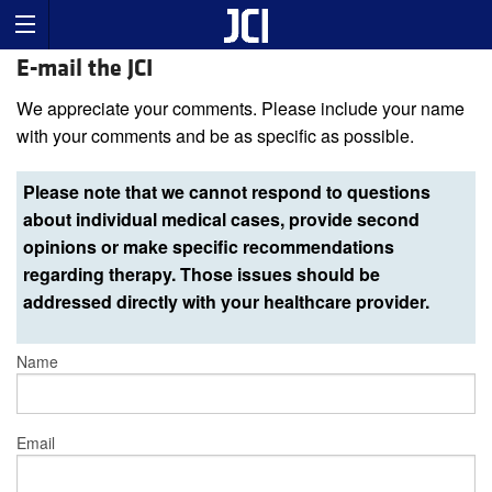
E-mail the JCI
We appreciate your comments. Please include your name
with your comments and be as specific as possible.
Please note that we cannot respond to questions
about individual medical cases, provide second
opinions or make specific recommendations
regarding therapy. Those issues should be
addressed directly with your healthcare provider.
Name
Email