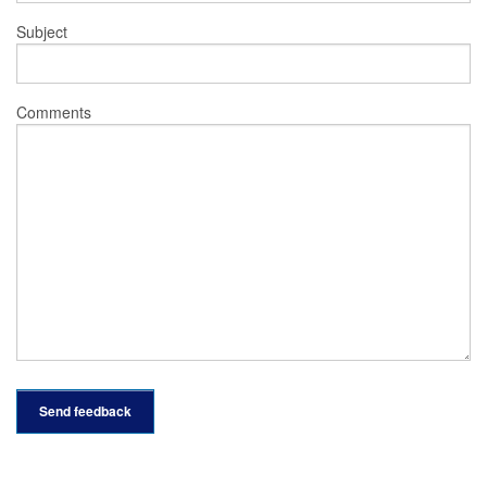
Subject
Comments