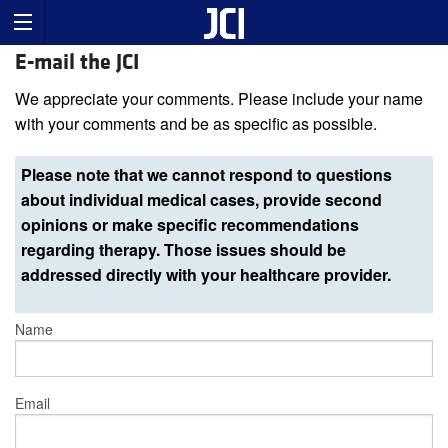
E-mail the JCI
We appreciate your comments. Please include your name
with your comments and be as specific as possible.
Please note that we cannot respond to questions
about individual medical cases, provide second
opinions or make specific recommendations
regarding therapy. Those issues should be
addressed directly with your healthcare provider.
Name
Email