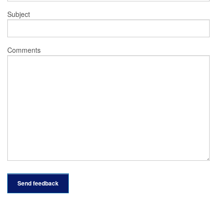
Subject
Comments