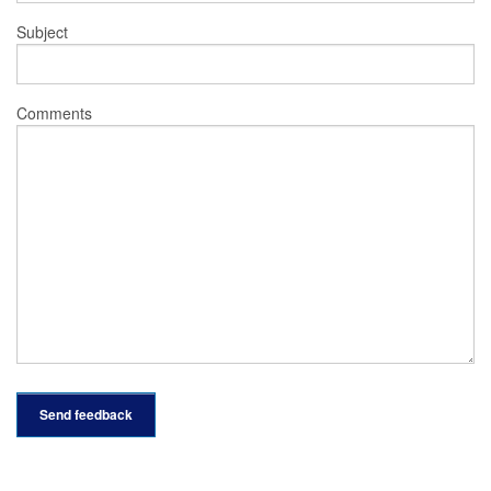
Subject
Comments