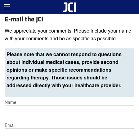
E-mail the JCI
We appreciate your comments. Please include your name
with your comments and be as specific as possible.
Please note that we cannot respond to questions
about individual medical cases, provide second
opinions or make specific recommendations
regarding therapy. Those issues should be
addressed directly with your healthcare provider.
Name
Email