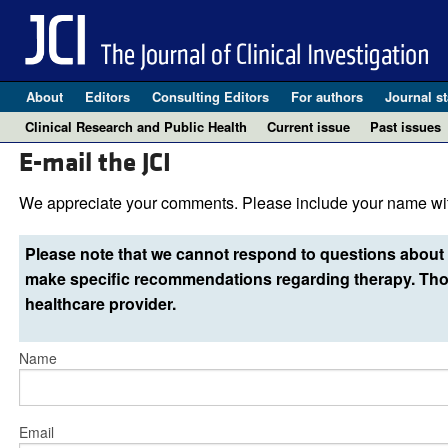
About
Editors
Consulting Editors
For authors
Journal st
Clinical Research and Public Health
Current issue
Past issues
E-mail the JCI
We appreciate your comments. Please include your name wit
Please note that we cannot respond to questions about 
make specific recommendations regarding therapy. Thos
healthcare provider.
Name
Email