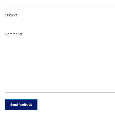
Subject
Comments