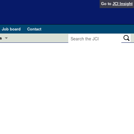
Go to
JCI Insight
Job board
Contact
s
Preview
esearch and Public Health
Letters
 in health and disease (Jun 2026)
 the Editor
ogress in GLP-1 medicine (Nov 2025)
ries
otes
 (May 2025)
SH pathogenesis and treatment (Apr 2025)
s
b 2025)
iversary