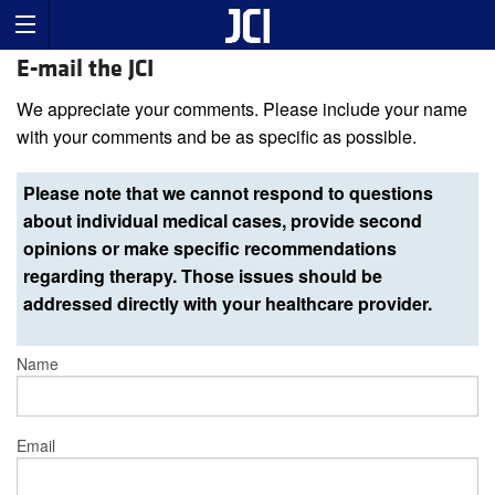
E-mail the JCI
We appreciate your comments. Please include your name
with your comments and be as specific as possible.
Please note that we cannot respond to questions
about individual medical cases, provide second
opinions or make specific recommendations
regarding therapy. Those issues should be
addressed directly with your healthcare provider.
Name
Email