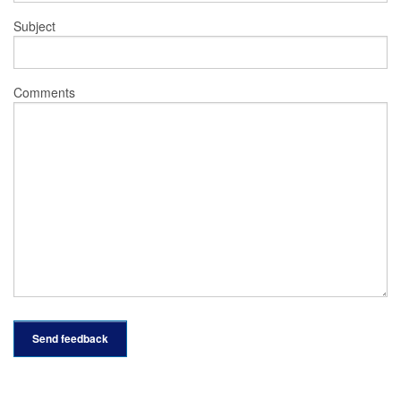
Subject
Comments