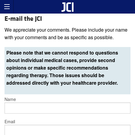
E-mail the JCI
We appreciate your comments. Please include your name
with your comments and be as specific as possible.
Please note that we cannot respond to questions
about individual medical cases, provide second
opinions or make specific recommendations
regarding therapy. Those issues should be
addressed directly with your healthcare provider.
Name
Email