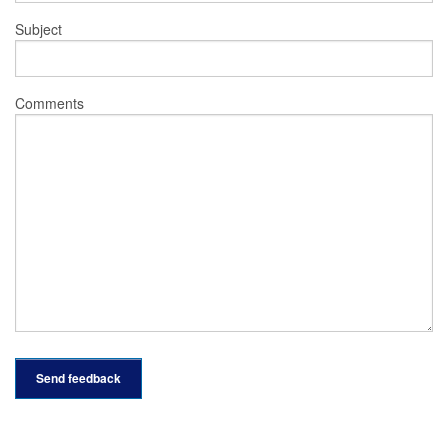
Subject
Comments