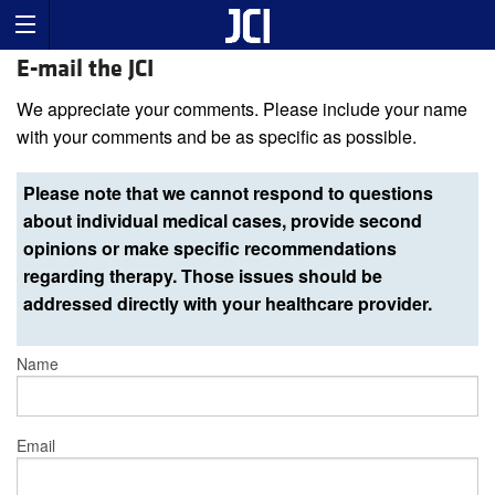
E-mail the JCI
We appreciate your comments. Please include your name
with your comments and be as specific as possible.
Please note that we cannot respond to questions
about individual medical cases, provide second
opinions or make specific recommendations
regarding therapy. Those issues should be
addressed directly with your healthcare provider.
Name
Email