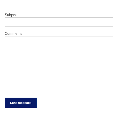
Subject
Comments