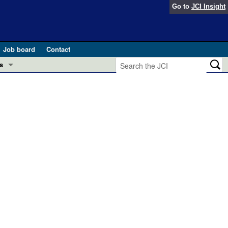
Go to
JCI Insight
Job board
Contact
s
Preview
esearch and Public Health
Letters
 in health and disease (Jun 2026)
 the Editor
ogress in GLP-1 medicine (Nov 2025)
ries
otes
 (May 2025)
SH pathogenesis and treatment (Apr 2025)
s
b 2025)
iversary