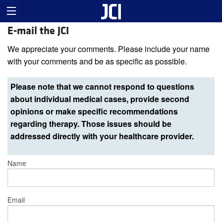
E-mail the JCI
We appreciate your comments. Please include your name
with your comments and be as specific as possible.
Please note that we cannot respond to questions
about individual medical cases, provide second
opinions or make specific recommendations
regarding therapy. Those issues should be
addressed directly with your healthcare provider.
Name
Email