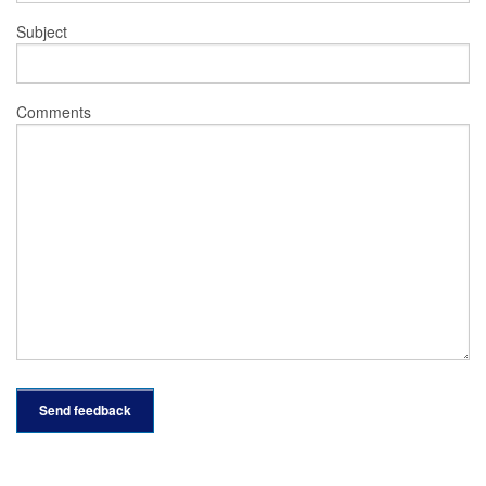
Subject
Comments