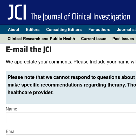
About
Editors
Consulting Editors
For authors
Journal st
Clinical Research and Public Health
Current issue
Past issues
E-mail the JCI
We appreciate your comments. Please include your name wit
Please note that we cannot respond to questions about 
make specific recommendations regarding therapy. Thos
healthcare provider.
Name
Email