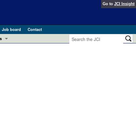
Go to
JCI Insight
Job board
Contact
s
Preview
esearch and Public Health
Letters
 in health and disease (Jun 2026)
 the Editor
ogress in GLP-1 medicine (Nov 2025)
ries
otes
 (May 2025)
SH pathogenesis and treatment (Apr 2025)
s
b 2025)
iversary