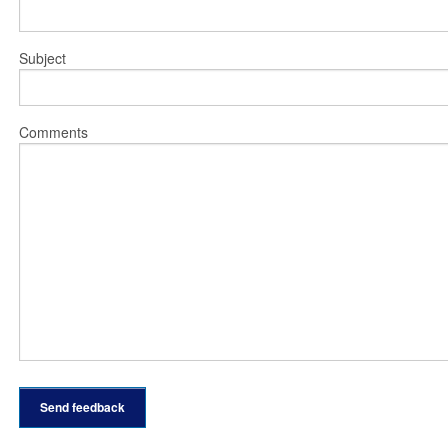
Subject
Comments