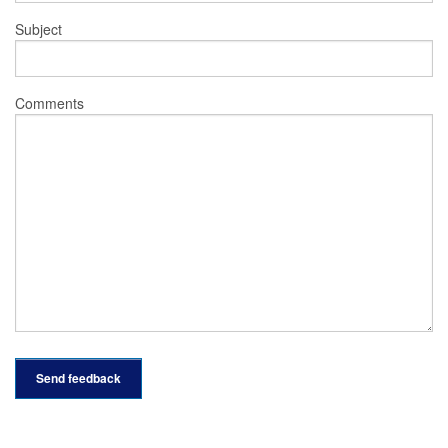
Subject
Comments