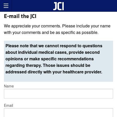
E-mail the JCI
We appreciate your comments. Please include your name
with your comments and be as specific as possible.
Please note that we cannot respond to questions
about individual medical cases, provide second
opinions or make specific recommendations
regarding therapy. Those issues should be
addressed directly with your healthcare provider.
Name
Email