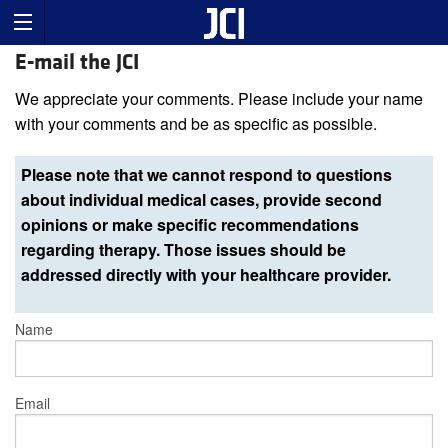
E-mail the JCI
We appreciate your comments. Please include your name
with your comments and be as specific as possible.
Please note that we cannot respond to questions
about individual medical cases, provide second
opinions or make specific recommendations
regarding therapy. Those issues should be
addressed directly with your healthcare provider.
Name
Email