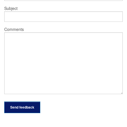
Subject
Comments