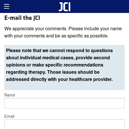
E-mail the JCI
We appreciate your comments. Please include your name
with your comments and be as specific as possible.
Please note that we cannot respond to questions
about individual medical cases, provide second
opinions or make specific recommendations
regarding therapy. Those issues should be
addressed directly with your healthcare provider.
Name
Email