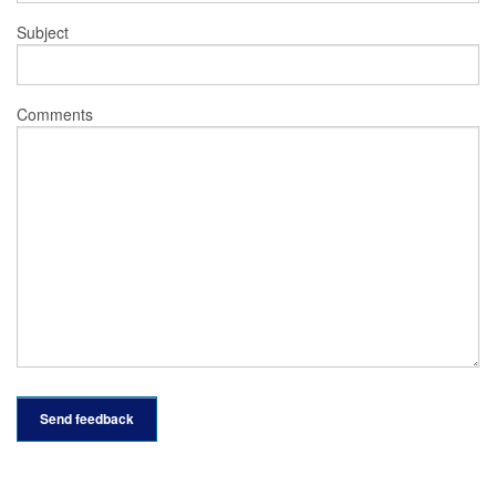
Subject
Comments