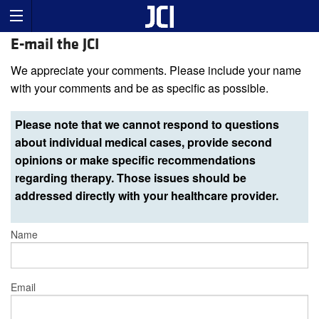
E-mail the JCI
We appreciate your comments. Please include your name
with your comments and be as specific as possible.
Please note that we cannot respond to questions
about individual medical cases, provide second
opinions or make specific recommendations
regarding therapy. Those issues should be
addressed directly with your healthcare provider.
Name
Email