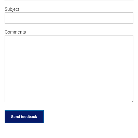
Subject
Comments