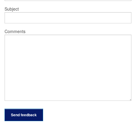
Subject
Comments