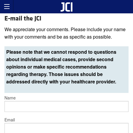
E-mail the JCI
We appreciate your comments. Please include your name
with your comments and be as specific as possible.
Please note that we cannot respond to questions
about individual medical cases, provide second
opinions or make specific recommendations
regarding therapy. Those issues should be
addressed directly with your healthcare provider.
Name
Email