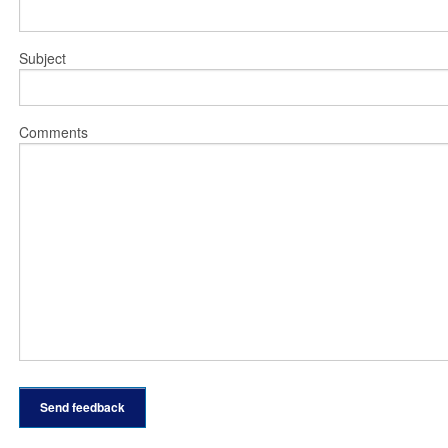
Subject
Comments