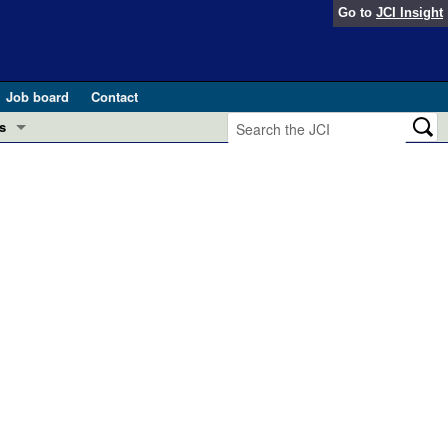
Go to
JCI Insight
Job board
Contact
s
Preview
esearch and Public Health
Letters
 in health and disease (Jun 2026)
 the Editor
ogress in GLP-1 medicine (Nov 2025)
ries
otes
 (May 2025)
SH pathogenesis and treatment (Apr 2025)
s
b 2025)
iversary