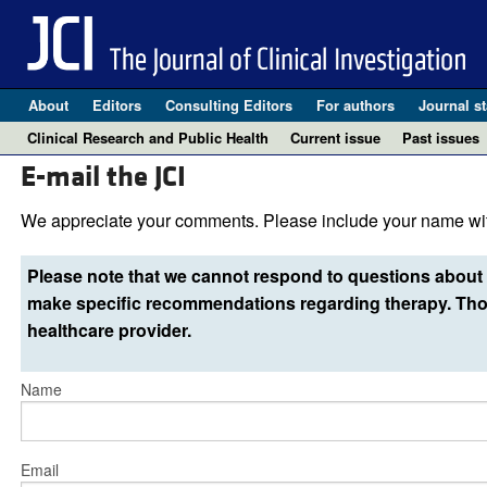
About
Editors
Consulting Editors
For authors
Journal st
Clinical Research and Public Health
Current issue
Past issues
E-mail the JCI
We appreciate your comments. Please include your name wit
Please note that we cannot respond to questions about 
make specific recommendations regarding therapy. Thos
healthcare provider.
Name
Email