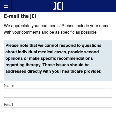
E-mail the JCI
We appreciate your comments. Please include your name
with your comments and be as specific as possible.
Please note that we cannot respond to questions
about individual medical cases, provide second
opinions or make specific recommendations
regarding therapy. Those issues should be
addressed directly with your healthcare provider.
Name
Email