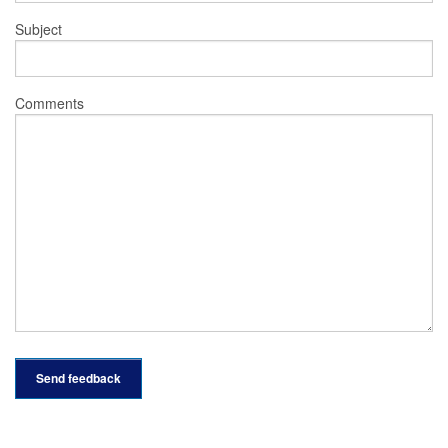
Subject
Comments