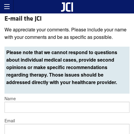
E-mail the JCI
We appreciate your comments. Please include your name
with your comments and be as specific as possible.
Please note that we cannot respond to questions
about individual medical cases, provide second
opinions or make specific recommendations
regarding therapy. Those issues should be
addressed directly with your healthcare provider.
Name
Email