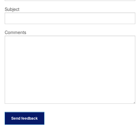
Subject
Comments