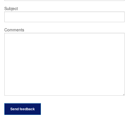
Subject
Comments