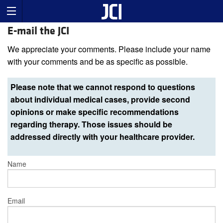
E-mail the JCI
We appreciate your comments. Please include your name
with your comments and be as specific as possible.
Please note that we cannot respond to questions
about individual medical cases, provide second
opinions or make specific recommendations
regarding therapy. Those issues should be
addressed directly with your healthcare provider.
Name
Email