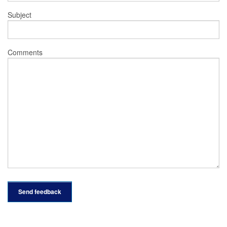
Subject
Comments