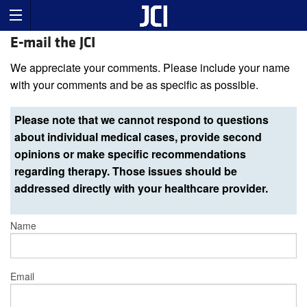
E-mail the JCI
We appreciate your comments. Please include your name
with your comments and be as specific as possible.
Please note that we cannot respond to questions
about individual medical cases, provide second
opinions or make specific recommendations
regarding therapy. Those issues should be
addressed directly with your healthcare provider.
Name
Email