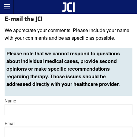
E-mail the JCI
We appreciate your comments. Please include your name
with your comments and be as specific as possible.
Please note that we cannot respond to questions
about individual medical cases, provide second
opinions or make specific recommendations
regarding therapy. Those issues should be
addressed directly with your healthcare provider.
Name
Email