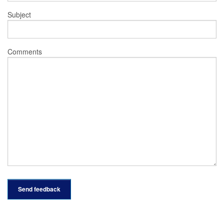
Subject
Comments