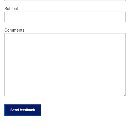
Subject
Comments