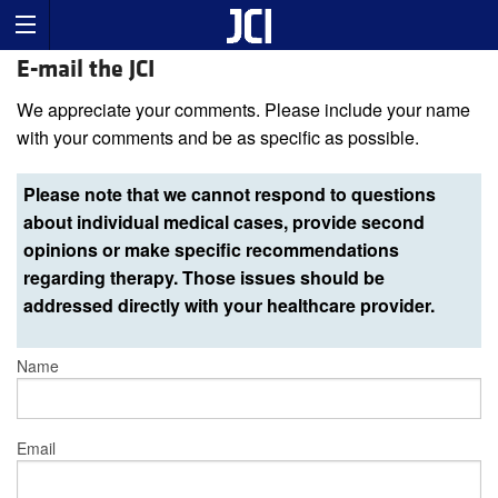
E-mail the JCI
We appreciate your comments. Please include your name
with your comments and be as specific as possible.
Please note that we cannot respond to questions
about individual medical cases, provide second
opinions or make specific recommendations
regarding therapy. Those issues should be
addressed directly with your healthcare provider.
Name
Email