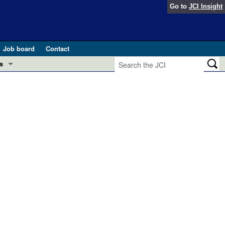
Go to
JCI Insight
Job board
Contact
s
Preview
esearch and Public Health
Letters
 in health and disease (Jun 2026)
 the Editor
ogress in GLP-1 medicine (Nov 2025)
ries
otes
 (May 2025)
SH pathogenesis and treatment (Apr 2025)
s
b 2025)
iversary