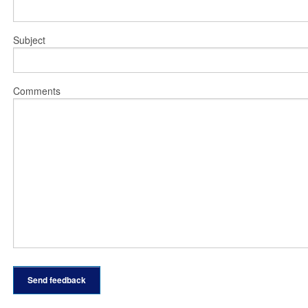
Subject
Comments