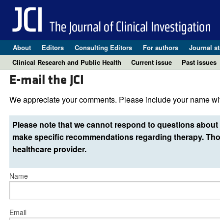
About
Editors
Consulting Editors
For authors
Journal st
Clinical Research and Public Health
Current issue
Past issues
E-mail the JCI
We appreciate your comments. Please include your name wit
Please note that we cannot respond to questions about 
make specific recommendations regarding therapy. Thos
healthcare provider.
Name
Email