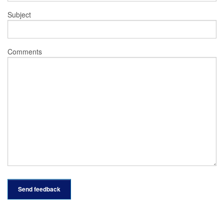
Subject
Comments