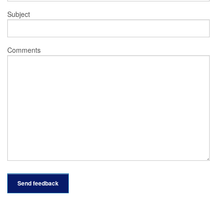
Subject
Comments