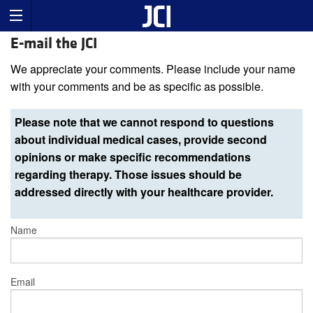
E-mail the JCI
We appreciate your comments. Please include your name
with your comments and be as specific as possible.
Please note that we cannot respond to questions
about individual medical cases, provide second
opinions or make specific recommendations
regarding therapy. Those issues should be
addressed directly with your healthcare provider.
Name
Email