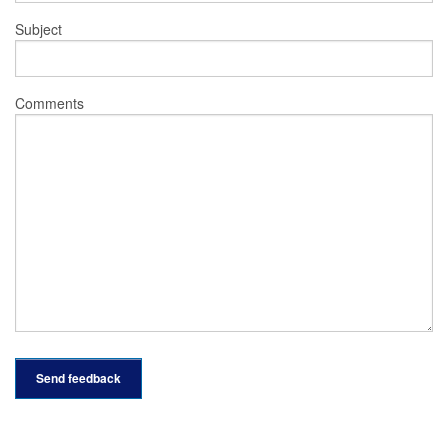
Subject
Comments