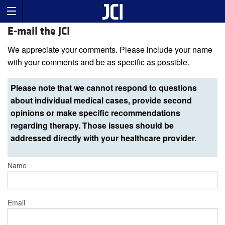
E-mail the JCI
We appreciate your comments. Please include your name
with your comments and be as specific as possible.
Please note that we cannot respond to questions
about individual medical cases, provide second
opinions or make specific recommendations
regarding therapy. Those issues should be
addressed directly with your healthcare provider.
Name
Email