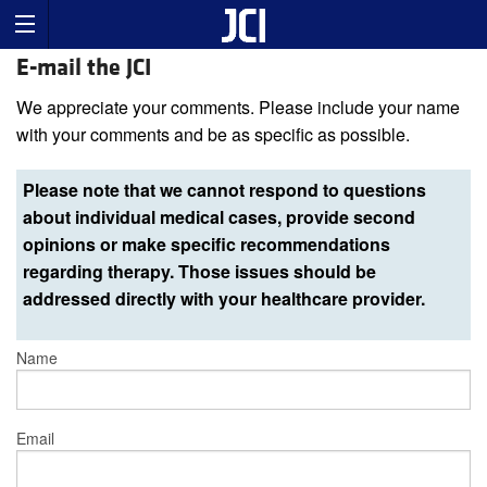
E-mail the JCI
We appreciate your comments. Please include your name
with your comments and be as specific as possible.
Please note that we cannot respond to questions
about individual medical cases, provide second
opinions or make specific recommendations
regarding therapy. Those issues should be
addressed directly with your healthcare provider.
Name
Email