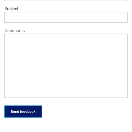
Subject
Comments