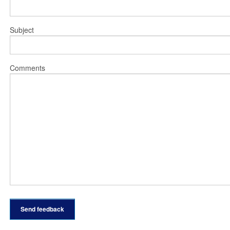
Subject
Comments