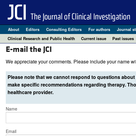
About
Editors
Consulting Editors
For authors
Journal st
Clinical Research and Public Health
Current issue
Past issues
E-mail the JCI
We appreciate your comments. Please include your name wit
Please note that we cannot respond to questions about 
make specific recommendations regarding therapy. Thos
healthcare provider.
Name
Email