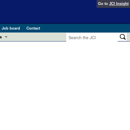
Go to
JCI Insight
Job board
Contact
s
Preview
esearch and Public Health
Letters
 in health and disease (Jun 2026)
 the Editor
ogress in GLP-1 medicine (Nov 2025)
ries
otes
 (May 2025)
SH pathogenesis and treatment (Apr 2025)
s
b 2025)
iversary