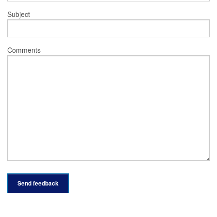
Subject
Comments