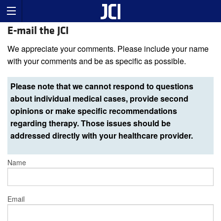
E-mail the JCI
We appreciate your comments. Please include your name
with your comments and be as specific as possible.
Please note that we cannot respond to questions
about individual medical cases, provide second
opinions or make specific recommendations
regarding therapy. Those issues should be
addressed directly with your healthcare provider.
Name
Email