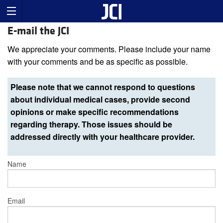
E-mail the JCI
We appreciate your comments. Please include your name
with your comments and be as specific as possible.
Please note that we cannot respond to questions
about individual medical cases, provide second
opinions or make specific recommendations
regarding therapy. Those issues should be
addressed directly with your healthcare provider.
Name
Email