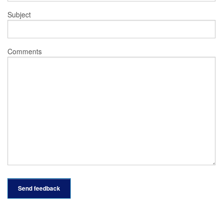
Subject
Comments